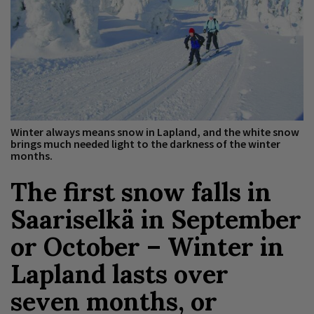
Winter always means snow in Lapland, and the white snow
brings much needed light to the darkness of the winter
months.
The first snow falls in
Saariselkä in September
or October – Winter in
Lapland lasts over
seven months, or