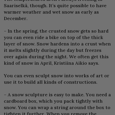
Saariselkä, though. It’s quite possible to have
warmer weather and wet snow as early as
December.
– In the spring, the crusted snow gets so hard
you can even ride a bike on top of the thick
layer of snow. Snow hardens into a crust when
it melts slightly during the day but freezes
over again during the night. We often get this
kind of snow in April, Kristiina Aikio says.
You can even sculpt snow into works of art or
use it to build all kinds of constructions.
– A snow sculpture is easy to make. You need a
cardboard box, which you pack tightly with
snow. You can wrap a string around the box to
tighten it further. When you remove the