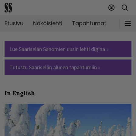
Etusivu
Näköislehti
Tapahtumat
Markki
Lue Saariselän Sanomien uusin lehti diginä »
Tutustu Saariselän alueen tapahtumiin »
In English