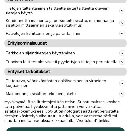
Tietojen tallentaminen laitteelle ja/tai laitteella olevien
Spring begins when the mean daily
tietojen käyttö
temperature rises and remains above 0°C.
Kohdennettu mainonta ja personoitu sisältö, mainonnan ja
sisällön mittaaminen sekä yleisötutkimus
Tarja Karjalainen
Palvelujen kehittäminen ja parantaminen
Erityisominaisuudet
IN ENGLISH
Tarkkojen sijaintitietojen käyttäminen
Tunnista laitteet aktiivisesti pyydettyjen tietojen perusteella
Erityiset tarkoitukset
Ilmoita asiavirheestä
Tietoturva, väärinkäytösten ehkäiseminen ja virheiden
korjaaminen
Mainonnan ja sisällön tekninen jakelu
Hyväksymällä sallit tietojesi käsittelyn. Suostumuksesi koskee
tätä palvelua, hyväksymättä jättäminen voi vaikuttaa
asiakaskokemukseesi. Jotkut teknologiat saattavat perustella
tietojen käsittelyä oikeutetulla edulla, voit vastustaa tätä tai
muuttaa muita asetuksia klikkaamalla "Asetukset" linkkiä.