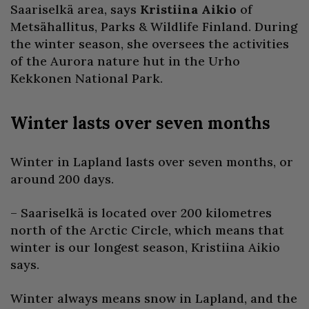
Saariselkä area, says
Kristiina Aikio
of
Metsähallitus, Parks & Wildlife Finland. During
the winter season, she oversees the activities
of the Aurora nature hut in the Urho
Kekkonen National Park.
Winter lasts over seven months
Winter in Lapland lasts over seven months, or
around 200 days.
– Saariselkä is located over 200 kilometres
north of the Arctic Circle, which means that
winter is our longest season, Kristiina Aikio
says.
Winter always means snow in Lapland, and the