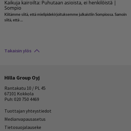
Takaisin ylös
Hilla Group Oyj
Rantakatu 10 / PL 45
67101 Kokkola
Puh: 020 750 4469
Tuottajan yhteystiedot
Medianvapausasetus
Tietosuojalauseke