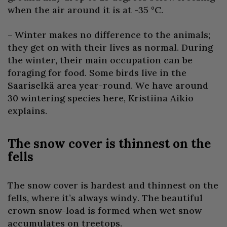
when the air around it is at -35 °C.
– Winter makes no difference to the animals;
they get on with their lives as normal. During
the winter, their main occupation can be
foraging for food. Some birds live in the
Saariselkä area year-round. We have around
30 wintering species here, Kristiina Aikio
explains.
The snow cover is thinnest on the
fells
The snow cover is hardest and thinnest on the
fells, where it’s always windy. The beautiful
crown snow-load is formed when wet snow
accumulates on treetops.