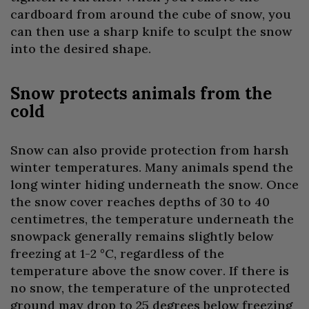
cardboard from around the cube of snow, you
can then use a sharp knife to sculpt the snow
into the desired shape.
Snow protects animals from the
cold
Snow can also provide protection from harsh
winter temperatures. Many animals spend the
long winter hiding underneath the snow. Once
the snow cover reaches depths of 30 to 40
centimetres, the temperature underneath the
snowpack generally remains slightly below
freezing at 1-2 °C, regardless of the
temperature above the snow cover. If there is
no snow, the temperature of the unprotected
ground may drop to 25 degrees below freezing