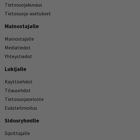
Tietosuojakuvaus
Tietosuoja-asetukset
Mainostajalle
Mainostajalle
Mediatiedot
Yhteystiedot
Lukijalle
Käyttöehdot
Tilausehdot
Tietosuojaseloste
Evästeilmoitus
Sidosryhmille
Sijoittajalle