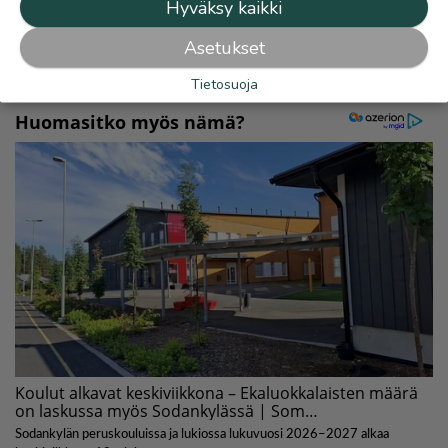
Hyväksy kaikki
Lue myös
Asetukset
Tietosuoja