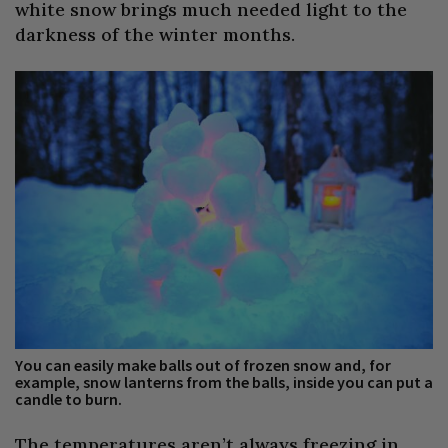
white snow brings much needed light to the
darkness of the winter months.
You can easily make balls out of frozen snow and, for
example, snow lanterns from the balls, inside you can put a
candle to burn.
The temperatures aren’t always freezing in