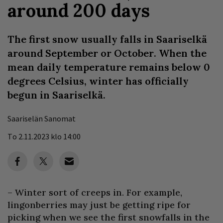
around 200 days
The first snow usually falls in Saariselkä
around September or October. When the
mean daily temperature remains below 0
degrees Celsius, winter has officially
begun in Saariselkä.
Saariselän Sanomat
To 2.11.2023 klo 14:00
– Winter sort of creeps in. For example,
lingonberries may just be getting ripe for
picking when we see the first snowfalls in the